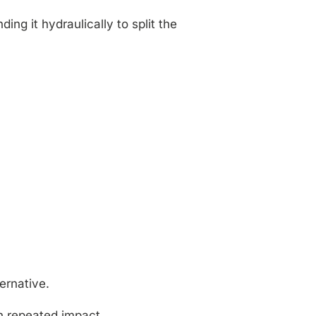
ng it hydraulically to split the
ernative.
n repeated impact.