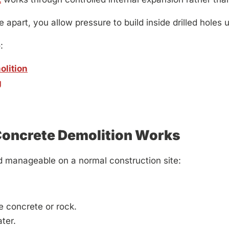
part, you allow pressure to build inside drilled holes un
:
olition
g
Concrete Demolition Works
d manageable on a normal construction site:
he concrete or rock.
ter.