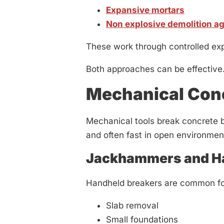
Expansive mortars
Non explosive demolition a
These work through controlled expa
Both approaches can be effective.
Mechanical Conc
Mechanical tools break concrete by
and often fast in open environmen
Jackhammers and Ha
Handheld breakers are common fo
Slab removal
Small foundations