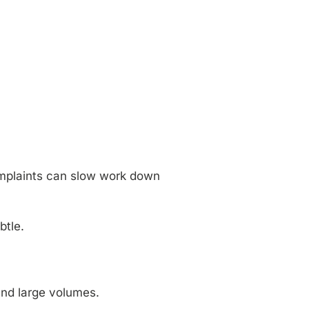
 complaints can slow work down
btle.
and large volumes.