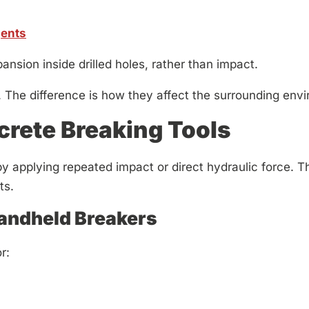
gents
nsion inside drilled holes, rather than impact.
 The difference is how they affect the surrounding env
rete Breaking Tools
 applying repeated impact or direct hydraulic force. The
ts.
ndheld Breakers
r: