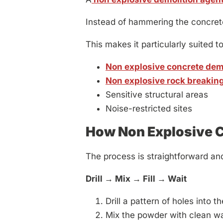
Instead of hammering the concrete a
This makes it particularly suited to
Non explosive concrete dem
Non explosive rock breakin
Sensitive structural areas
Noise-restricted sites
How Non Explosive 
The process is straightforward an
Drill → Mix → Fill → Wait
Drill a pattern of holes into t
Mix the powder with clean wa