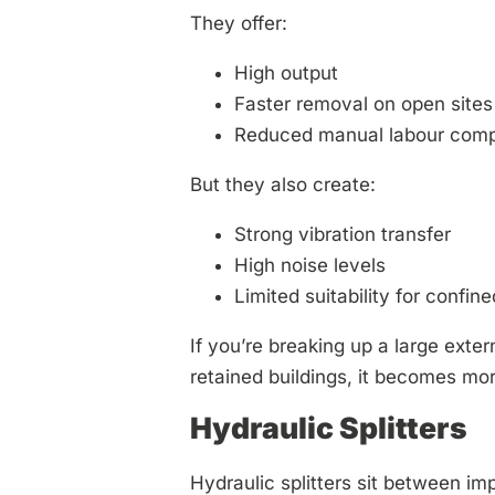
They offer:
High output
Faster removal on open sites
Reduced manual labour comp
But they also create:
Strong vibration transfer
High noise levels
Limited suitability for confin
If you’re breaking up a large exte
retained buildings, it becomes mo
Hydraulic Splitters
Hydraulic splitters sit between i