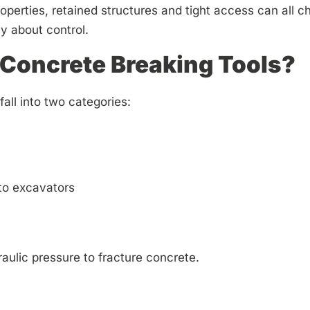
roperties, retained structures and tight access can all 
ly about control.
Concrete Breaking Tools?
all into two categories:
to excavators
aulic pressure to fracture concrete.