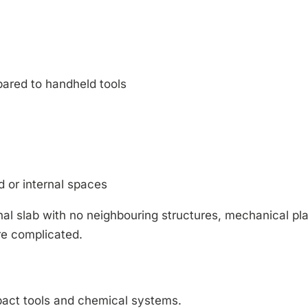
ared to handheld tools
ed or internal spaces
rnal slab with no neighbouring structures, mechanical pl
re complicated.
mpact tools and chemical systems.