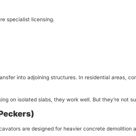
e specialist licensing.
transfer into adjoining structures. In residential areas,
ing on isolated slabs, they work well. But they’re not su
(Peckers)
avators are designed for heavier concrete demolition 