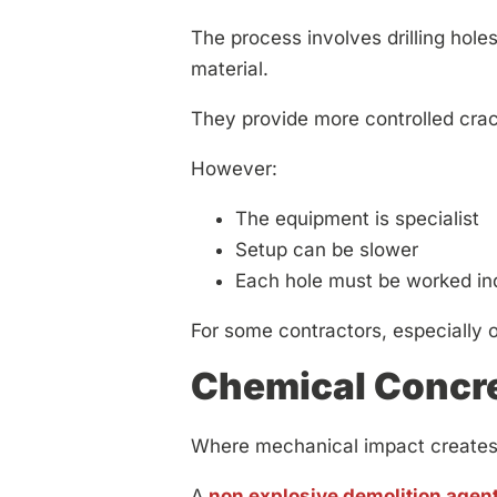
The process involves drilling hole
material.
They provide more controlled crack
However:
The equipment is specialist
Setup can be slower
Each hole must be worked ind
For some contractors, especially on
Chemical Concr
Where mechanical impact creates t
A
non explosive demolition agen