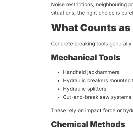
Noise restrictions, neighbouring p
situations, the right choice is pure
What Counts as 
Concrete breaking tools generally f
Mechanical Tools
Handheld jackhammers
Hydraulic breakers mounted 
Hydraulic splitters
Cut-and-break saw systems
These rely on impact force or hydr
Chemical Methods