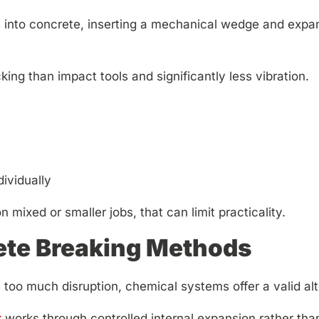
s into concrete, inserting a mechanical wedge and expandi
ing than impact tools and significantly less vibration.
ividually
 mixed or smaller jobs, that can limit practicality.
ete Breaking Methods
oo much disruption, chemical systems offer a valid alt
t
works through controlled internal expansion rather tha