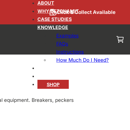
ABOUT
WHY BETONAMIT
Click & Collect Available
 Compared:
CASE STUDIES
KNOWLEDGE
Examples
mical
FAQs
Instructions
How Much Do I Need?
BLOG
CONTACT
SHOP
al equipment. Breakers, peckers