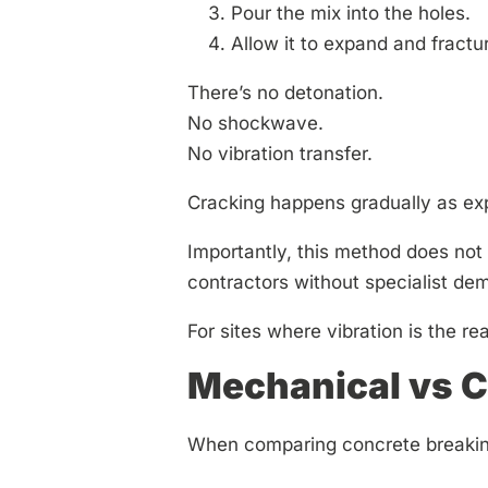
Pour the mix into the holes.
Allow it to expand and fractur
There’s no detonation.
No shockwave.
No vibration transfer.
Cracking happens gradually as exp
Importantly, this method does not r
contractors without specialist demo
For sites where vibration is the rea
Mechanical vs C
When comparing concrete breaking