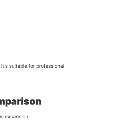
t’s suitable for professional
omparison
us expansion.