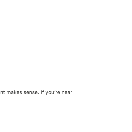
ant makes sense. If you’re near