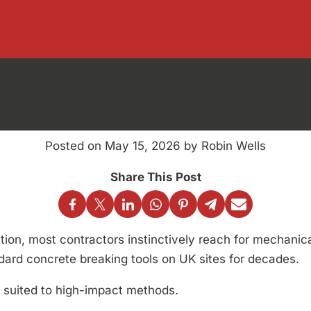
Breaking Tools
anical vs Che
Posted on May 15, 2026 by Robin Wells
ion, most contractors instinctively reach for mechanic
rd concrete breaking tools on UK sites for decades.
 suited to high-impact methods.