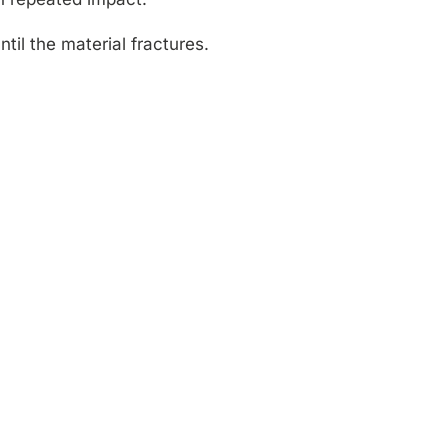
til the material fractures.