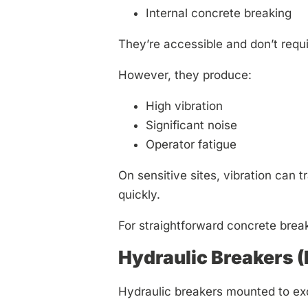
Internal concrete breaking
They’re accessible and don’t requir
However, they produce:
High vibration
Significant noise
Operator fatigue
On sensitive sites, vibration can 
quickly.
For straightforward concrete break
Hydraulic Breakers 
Hydraulic breakers mounted to exc