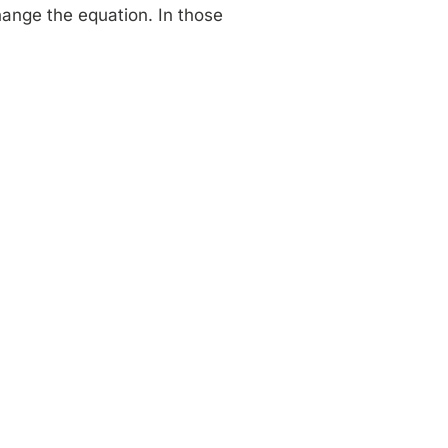
change the equation. In those