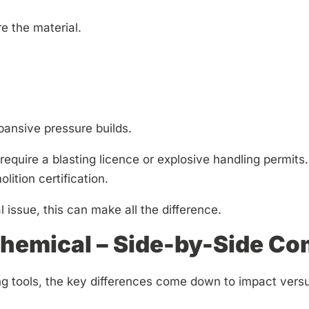
e the material.
ansive pressure builds.
equire a blasting licence or explosive handling permits. I
lition certification.
l issue, this can make all the difference.
hemical – Side-by-Side C
 tools, the key differences come down to impact vers