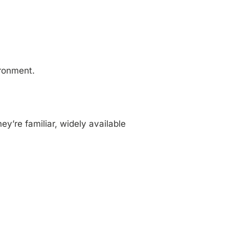
ironment.
y’re familiar, widely available