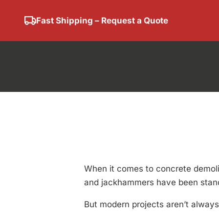
Fast Shipping – Request a Quote
Concrete 
Mech
When it comes to concrete demolit
and jackhammers have been standa
But modern projects aren’t always