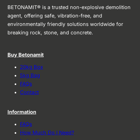
BETONAMIT® is a trusted non-explosive demolition
agent, offering safe, vibration-free, and
environmentally friendly solutions worldwide for
breaking rock, stone, and concrete.
Buy Betonamit
20kg Box
5kg Bag
FAQs
Contact
Information
FAQs
How Much Do I Need?