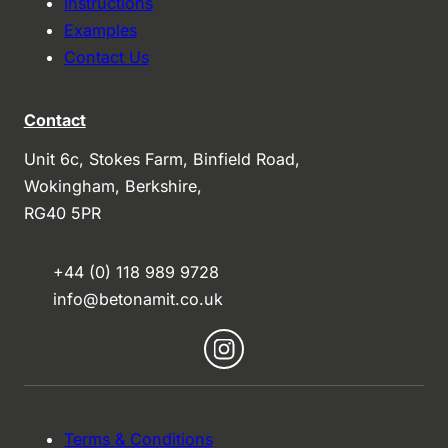
Instructions
Examples
Contact Us
Contact
Unit 6c, Stokes Farm, Binfield Road,
Wokingham, Berkshire,
RG40 5PR
+44 (0) 118 989 9728
info@betonamit.co.uk
Terms & Conditions