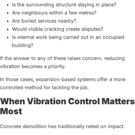
Is the surrounding structure staying in place?
Are neighbours within a few metres?
Are buried services nearby?
Would visible cracking create disputes?
Is internal work being carried out in an occupied
building?
If the answer to any of these raises concern, reducing
vibration becomes a priority.
In those cases, expansion-based systems offer a more
controlled method for tackling the job.
When Vibration Control Matters
Most
Concrete demolition has traditionally relied on impact.