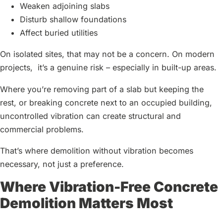
Weaken adjoining slabs
Disturb shallow foundations
Affect buried utilities
On isolated sites, that may not be a concern. On modern
projects, it’s a genuine risk – especially in built-up areas.
Where you’re removing part of a slab but keeping the
rest, or breaking concrete next to an occupied building,
uncontrolled vibration can create structural and
commercial problems.
That’s where demolition without vibration becomes
necessary, not just a preference.
Where Vibration-Free Concrete
Demolition Matters Most