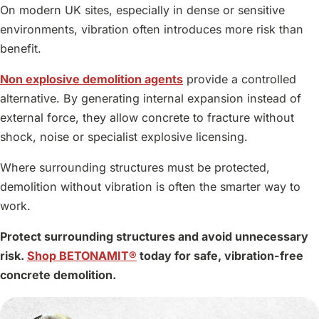
On modern UK sites, especially in dense or sensitive
environments, vibration often introduces more risk than
benefit.
Non explosive demolition agents
provide a controlled
alternative. By generating internal expansion instead of
external force, they allow concrete to fracture without
shock, noise or specialist explosive licensing.
Where surrounding structures must be protected,
demolition without vibration is often the smarter way to
work.
Protect surrounding structures and avoid unnecessary
risk.
Shop BETONAMIT®
today for safe, vibration-free
concrete demolition.