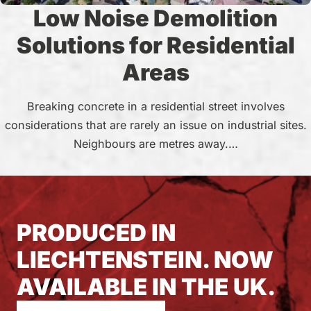
Low Noise Demolition
Solutions for Residential
Areas
Breaking concrete in a residential street involves
considerations that are rarely an issue on industrial sites.
Neighbours are metres away.…
PRODUCED IN
LIECHTENSTEIN. NOW
AVAILABLE IN THE UK.