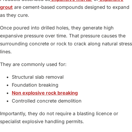
grout
are cement-based compounds designed to expand
as they cure.
Once poured into drilled holes, they generate high
expansive pressure over time. That pressure causes the
surrounding concrete or rock to crack along natural stress
lines.
They are commonly used for:
Structural slab removal
Foundation breaking
Non explosive rock breaking
Controlled concrete demolition
Importantly, they do not require a blasting licence or
specialist explosive handling permits.