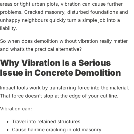
areas or tight urban plots, vibration can cause further
problems. Cracked masonry, disturbed foundations and
unhappy neighbours quickly turn a simple job into a
liability.
So when does demolition without vibration really matter
and what’s the practical alternative?
Why Vibration Is a Serious
Issue in Concrete Demolition
Impact tools work by transferring force into the material.
That force doesn’t stop at the edge of your cut line.
Vibration can:
Travel into retained structures
Cause hairline cracking in old masonry