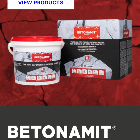
VIEW PRODUCTS