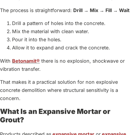
The process is straightforward:
Drill → Mix → Fill → Wait
Drill a pattern of holes into the concrete.
Mix the material with clean water.
Pour it into the holes.
Allow it to expand and crack the concrete.
With
Betonamit®
there is no explosion, shockwave or
vibration transfer.
That makes it a practical solution for non explosive
concrete demolition where structural sensitivity is a
concern.
What Is an Expansive Mortar or
Grout?
Products described as
expansive mortar
or
expansive