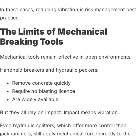
In these cases, reducing vibration is risk management best
practice.
The Limits of Mechanical
Breaking Tools
Mechanical tools remain effective in open environments.
Handheld breakers and hydraulic peckers:
Remove concrete quickly
Require no blasting licence
Are widely available
But they all rely on impact. Impact means vibration.
Even hydraulic splitters, which offer more control than
jackhammers, still apply mechanical force directly to the