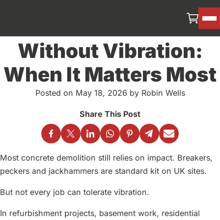
Concrete Demolition
Without Vibration:
When It Matters Most
Posted on May 18, 2026 by Robin Wells
Most concrete demolition still relies on impact. Breakers,
peckers and jackhammers are standard kit on UK sites.
But not every job can tolerate vibration.
In refurbishment projects, basement work, residential