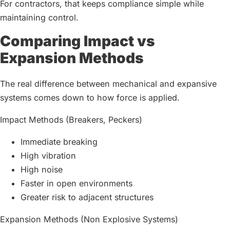
For contractors, that keeps compliance simple while
maintaining control.
Comparing Impact vs
Expansion Methods
The real difference between mechanical and expansive
systems comes down to how force is applied.
Impact Methods (Breakers, Peckers)
Immediate breaking
High vibration
High noise
Faster in open environments
Greater risk to adjacent structures
Expansion Methods (Non Explosive Systems)