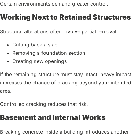
Certain environments demand greater control.
Working Next to Retained Structures
Structural alterations often involve partial removal:
Cutting back a slab
Removing a foundation section
Creating new openings
If the remaining structure must stay intact, heavy impact
increases the chance of cracking beyond your intended
area.
Controlled cracking reduces that risk.
Basement and Internal Works
Breaking concrete inside a building introduces another