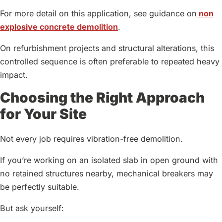
For more detail on this application, see guidance on
non
explosive concrete demolition
.
On refurbishment projects and structural alterations, this
controlled sequence is often preferable to repeated heavy
impact.
Choosing the Right Approach
for Your Site
Not every job requires vibration-free demolition.
If you’re working on an isolated slab in open ground with
no retained structures nearby, mechanical breakers may
be perfectly suitable.
But ask yourself: