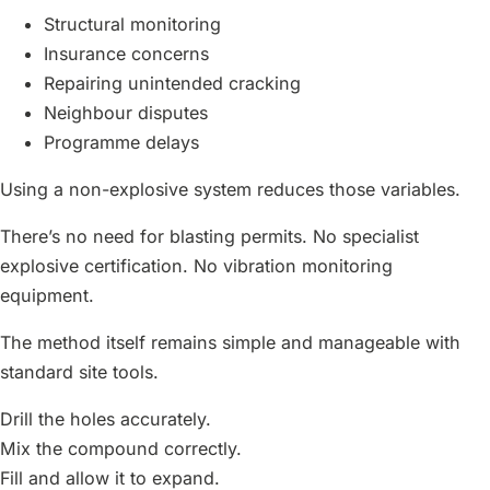
Structural monitoring
Insurance concerns
Repairing unintended cracking
Neighbour disputes
Programme delays
Using a non-explosive system reduces those variables.
There’s no need for blasting permits. No specialist
explosive certification. No vibration monitoring
equipment.
The method itself remains simple and manageable with
standard site tools.
Drill the holes accurately.
Mix the compound correctly.
Fill and allow it to expand.