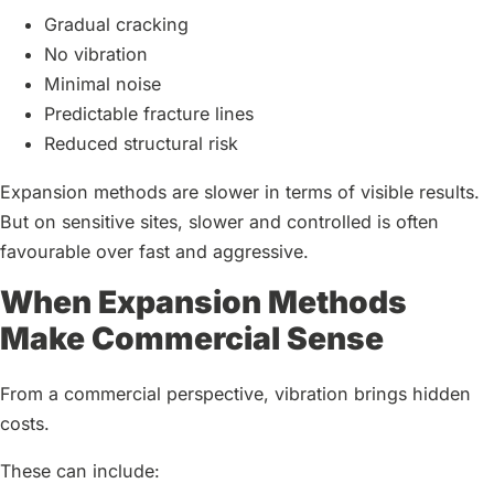
Gradual cracking
No vibration
Minimal noise
Predictable fracture lines
Reduced structural risk
Expansion methods are slower in terms of visible results.
But on sensitive sites, slower and controlled is often
favourable over fast and aggressive.
When Expansion Methods
Make Commercial Sense
From a commercial perspective, vibration brings hidden
costs.
These can include: