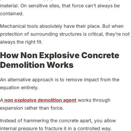
material. On sensitive sites, that force can’t always be
contained.
Mechanical tools absolutely have their place. But when
protection of surrounding structures is critical, they’re not
always the right fit.
How Non Explosive Concrete
Demolition Works
An alternative approach is to remove impact from the
equation entirely.
A
non explosive demolition agent
works through
expansion rather than force.
Instead of hammering the concrete apart, you allow
internal pressure to fracture it in a controlled way.