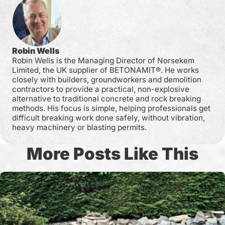
Robin Wells
Robin Wells is the Managing Director of Norsekem
Limited, the UK supplier of BETONAMIT®. He works
closely with builders, groundworkers and demolition
contractors to provide a practical, non-explosive
alternative to traditional concrete and rock breaking
methods. His focus is simple, helping professionals get
difficult breaking work done safely, without vibration,
heavy machinery or blasting permits.
More Posts Like This