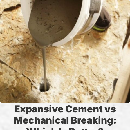
Expansive Cement vs
Mechanical Breaking: