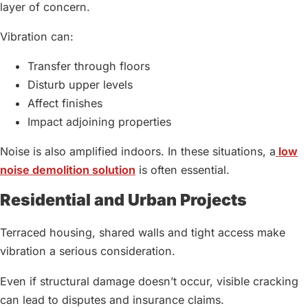
layer of concern.
Vibration can:
Transfer through floors
Disturb upper levels
Affect finishes
Impact adjoining properties
Noise is also amplified indoors. In these situations, a
low
noise demolition solution
is often essential.
Residential and Urban Projects
Terraced housing, shared walls and tight access make
vibration a serious consideration.
Even if structural damage doesn’t occur, visible cracking
can lead to disputes and insurance claims.