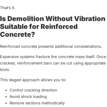
That’s it.
Is Demolition Without Vibration
Suitable for Reinforced
Concrete?
Reinforced concrete presents additional considerations.
Expansive systems fracture the concrete mass itself. Once
cracked, reinforcement bars can be cut using appropriate
tools.
This staged approach allows you to:
Control cracking direction
Avoid shock loading
Remove sections methodically