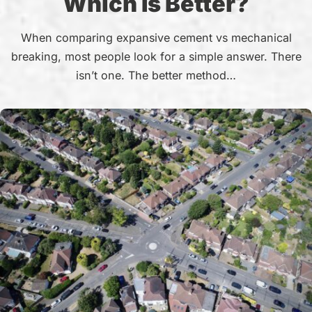
Which Is Better?
When comparing expansive cement vs mechanical
breaking, most people look for a simple answer. There
isn’t one. The better method…