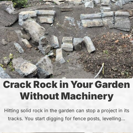
Crack Rock in Your Garden
Without Machinery
Hitting solid rock in the garden can stop a project in its
tracks. You start digging for fence posts, levelling…